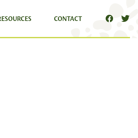
RESOURCES
CONTACT