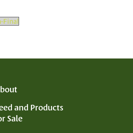
-Final
bout
eed and Products
or Sale
D