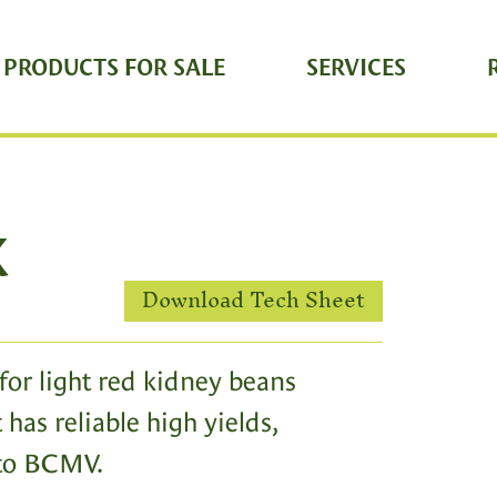
 PRODUCTS FOR SALE
SERVICES
K
Download Tech Sheet
for light red kidney beans
 has reliable high yields,
 to BCMV.