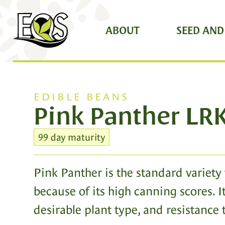
ABOUT
SEED AND
EDIBLE BEANS
Pink Panther LR
99 day maturity
Pink Panther is the standard variety 
because of its high canning scores. It
desirable plant type, and resistance