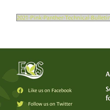
2021-Pink-Panther-Technical-Bulletin
A
S
Like us on Facebook
f
SEE
Follow us on Twitter