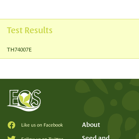
Test Results
TH74007E
About
Like us on Facebook
Seed and