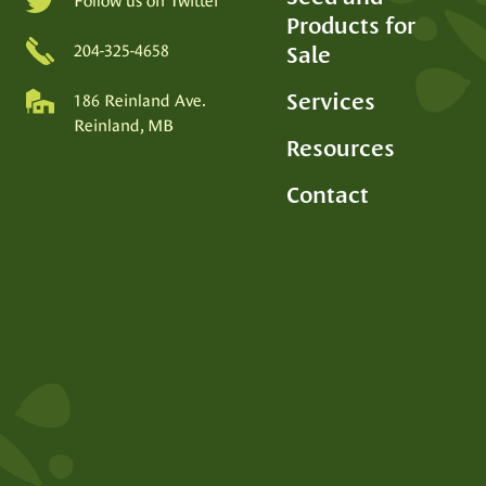
Follow us on Twitter
Products for
SEED PRODUCTION
Sale
204-325-4658
Services
186 Reinland Ave.
Reinland, MB
Resources
Contact
SEED PROCESSING