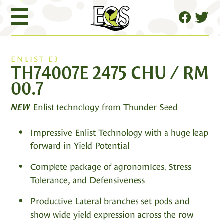
ENLIST E3
TH74007E 2475 CHU / RM
00.7
Enlist technology from Thunder Seed
NEW
Impressive Enlist Technology with a huge leap
forward in Yield Potential
Complete package of agronomices, Stress
Tolerance, and Defensiveness
Productive Lateral branches set pods and
show wide yield expression across the row