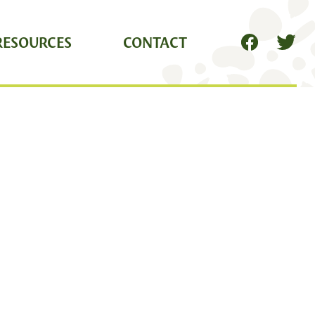
RESOURCES
CONTACT