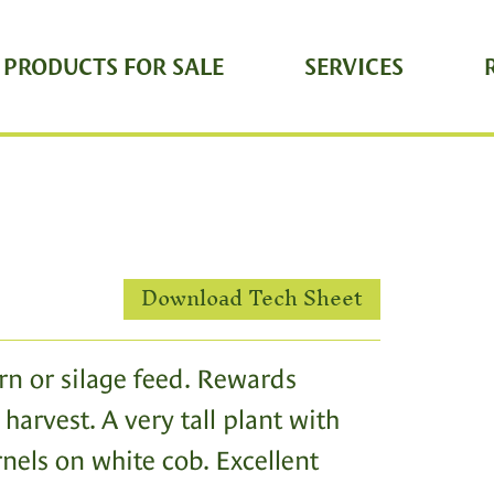
 PRODUCTS FOR SALE
SERVICES
Download Tech Sheet
rn or silage feed. Rewards
harvest. A very tall plant with
rnels on white cob. Excellent