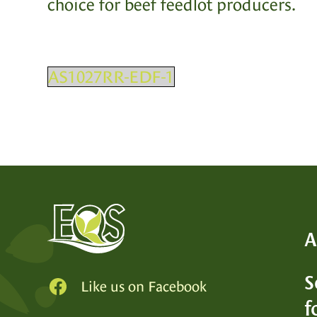
choice for beef feedlot producers.
AS1027RR-EDF-1
A
S
Like us on Facebook
SEE
f