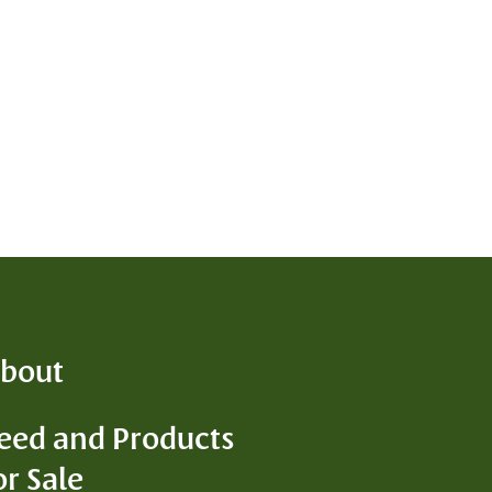
bout
eed and Products
D
or Sale