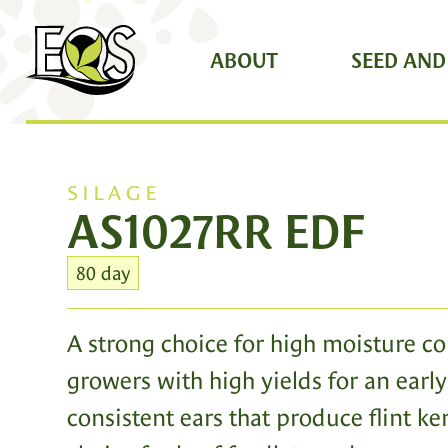
ABOUT
SEED AND
SILAGE
AS1027RR EDF
80 day
A strong choice for high moisture co
growers with high yields for an early 
consistent ears that produce flint ke